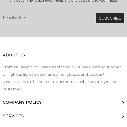
and get all the latest news, trends and offers straight to your inbox.
ABOUT US
Frontier Fashion Inc. was established in 2001 as a leading supplier
of high quality eyewear fashion sunglasses and discount
sunglasses with the idea that our most valuable asset is you the
customer.
COMPANY POLICY
SERVICES