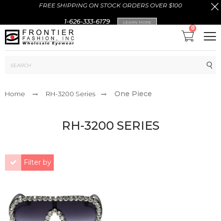
FREE SHIPPING ON STOCK ORDERS OVER $100
1-626-333-6179
LEARN MORE
0
Sub
One Piece
Home
RH-3200 Series
RH-3200 SERIES
Filter by