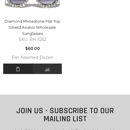
Diamond Rhinestone Flat Top
Shield Aviator Wholesale
Sunglasses
SKU: RH-3252
Regular
$60.00
price
Per Assorted Dozen
JOIN US - SUBSCRIBE TO OUR
MAILING LIST