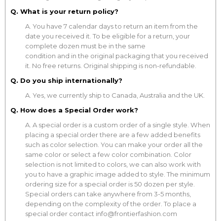
Q. What is your return policy?
A. You have 7 calendar days to return an item from the
date you received it. To be eligible for a return, your
complete dozen must be in the same
condition and in the original packaging that you received
it. No free returns. Original shipping is non-refundable.
Q. Do you ship internationally?
A. Yes, we currently ship to Canada, Australia and the UK.
Q. How does a Special Order work?
A. A special order is a custom order of a single style. When
placing a special order there are a few added benefits
such as color selection. You can make your order all the
same color or select a few color combination. Color
selection is not limited to colors, we can also work with
you to have a graphic image added to style. The minimum
ordering size for a special order is 50 dozen per style.
Special orders can take anywhere from 3-5 months,
depending on the complexity of the order. To place a
special order contact info@frontierfashion.com