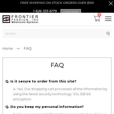
FREE SHIPPING ON STOCK ORDERS OVER $100
1-626-333-6179
LEARN MORE
0
Sub
FAQ
Home
FAQ
Q. Is it secure to order from this site?
A. Yes, Our shopping cart processes all the information by
using the latest security technology: SSL 128-bit
encryption.
Q. Do you keep my personal Information?