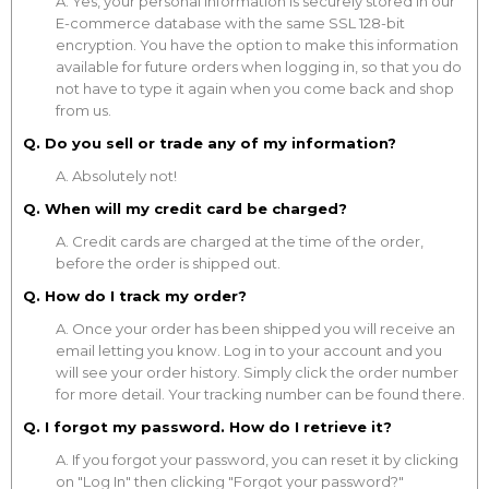
A. Yes, your personal information is securely stored in our
E-commerce database with the same SSL 128-bit
encryption. You have the option to make this information
available for future orders when logging in, so that you do
not have to type it again when you come back and shop
from us.
Q. Do you sell or trade any of my information?
A. Absolutely not!
Q. When will my credit card be charged?
A. Credit cards are charged at the time of the order,
before the order is shipped out.
Q. How do I track my order?
A. Once your order has been shipped you will receive an
email letting you know. Log in to your account and you
will see your order history. Simply click the order number
for more detail. Your tracking number can be found there.
Q. I forgot my password. How do I retrieve it?
A. If you forgot your password, you can reset it by clicking
on "Log In" then clicking "Forgot your password?"