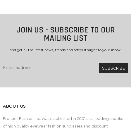
JOIN US - SUBSCRIBE TO OUR
MAILING LIST
and get all the latest news, trends and offers straight to your inbox.
ABOUT US
Frontier Fashion Inc. was established in 2001 as a leading supplier
of high quality eyewear fashion sunglasses and discount