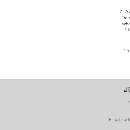
GLO 
Fra
Who
S
Per
ADD
CA
J
a