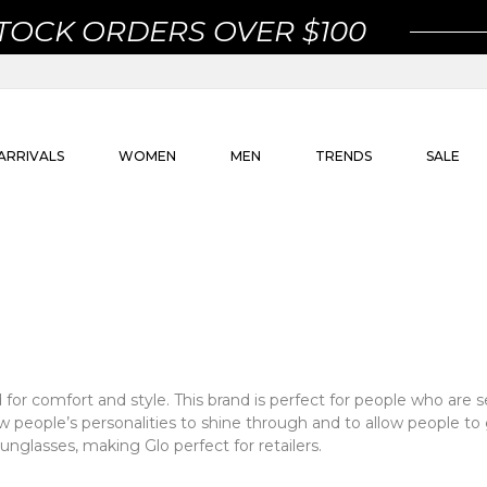
STOCK ORDERS OVER $100
ARRIVALS
WOMEN
MEN
TRENDS
SALE
for comfort and style. This brand is perfect for people who are
low people’s personalities to shine through and to allow people t
sunglasses, making Glo perfect for retailers.