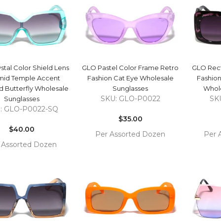
QUICK VIEW
QUICK VIEW
stal Color Shield Lens
GLO Pastel Color Frame Retro
GLO Rect
mid Temple Accent
Fashion Cat Eye Wholesale
Fashion
 Butterfly Wholesale
Sunglasses
Whole
SKU: GLO-P0022
SK
Sunglasses
Regular
: GLO-P0022-SQ
Regular
price
$35.00
price
$40.00
Per Assorted Dozen
Per 
 Assorted Dozen
COMPARE
ADD TO
ADD 
COMPARE
 TO
CART
CAR
RT
QUICK VIEW
QUICK VIEW