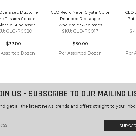
Oversized Duotone
GLO Retro Neon Crystal Color
GLO E
me Fashion Square
Rounded Rectangle
Butt
lesale Sunglasses
Wholesale Sunglasses
KU: GLO-P0020
SKU: GLO-P0017
SK
Regular
Regular
price
$37.00
price
$30.00
 Assorted Dozen
Per Assorted Dozen
Per 
COMPARE
COMPARE
 TO
ADD TO
ADD 
RT
CART
CAR
OIN US - SUBSCRIBE TO OUR MAILING LI
nd get all the latest news, trends and offers straight to your inbo