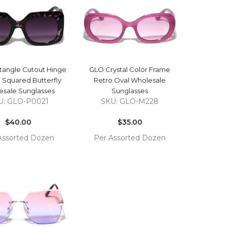
CART
QUICK VIEW
QUICK VIEW
angle Cutout Hinge
GLO Crystal Color Frame
 Squared Butterfly
Retro Oval Wholesale
sale Sunglasses
Sunglasses
U: GLO-P0021
SKU: GLO-M228
Regular
Regular
price
$40.00
price
$35.00
Assorted Dozen
Per Assorted Dozen
COMPARE
COMPARE
TO
ADD TO
T
CART
QUICK VIEW