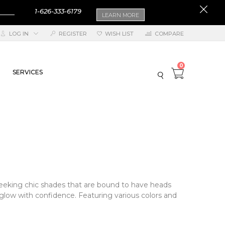
1-626-333-6179
LEARN MORE
LOG IN
REGISTER
WISH LIST
COMPARE
0
SERVICES
 seeking chic shades that are bound to have heads
o glow with confidence. Featuring various colors and