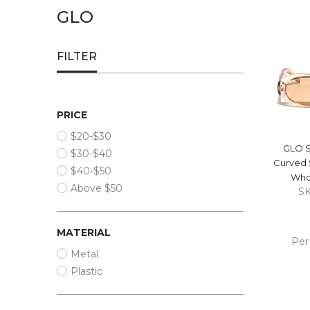
GLO
FILTER
PRICE
$20-$30
GLO S
$30-$40
Curved 
$40-$50
Who
Above $50
S
MATERIAL
Per
Metal
ADD
Plastic
CA