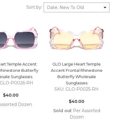
Sort by
:
Date, New To Old
QUICK VIEW
QUICK VIEW
art Temple Accent
GLO Large Heart Temple
Rhinestone Butterfly
Accent Frontal Rhinestone
sale Sunglasses
Butterfly Wholesale
 GLO-P0026-RH
Sunglasses
Regular
SKU: GLO-P0025-RH
price
$40.00
Regular
price
$40.00
Assorted Dozen
Sold out
Per Assorted
COMPARE
TO
Dozen
T
COMPARE
ADD TO