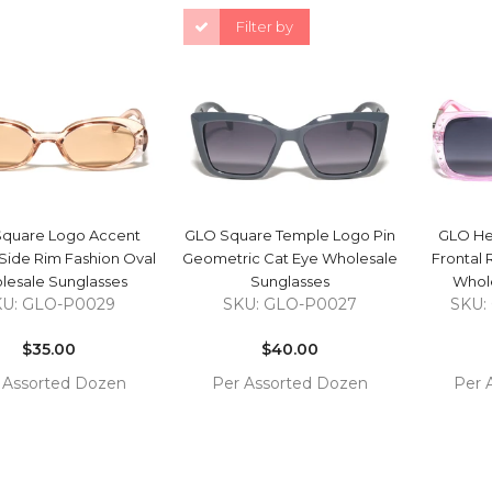
Filter by
QUICK VIEW
QUICK VIEW
quare Logo Accent
GLO Square Temple Logo Pin
GLO He
Side Rim Fashion Oval
Geometric Cat Eye Wholesale
Frontal 
lesale Sunglasses
Sunglasses
Whole
KU: GLO-P0029
SKU: GLO-P0027
SKU:
Regular
Regular
price
$35.00
price
$40.00
 Assorted Dozen
Per Assorted Dozen
Per 
COMPARE
COMPARE
 TO
ADD TO
ADD 
RT
CART
CAR