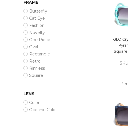
FRAME
Butterfly
Cat Eye
Fashion
Novelty
GLO Cry
One Piece
Pyra
Oval
Squared
Rectangle
Retro
SKU
Rimless
Square
Per
LENS
ADD
Color
CA
Oceanic Color