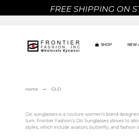
FREE SHIPPING ON 
SHOP
NEW 
GLO
Home
Glo sunglasses is a couture women’s brand designed 
turn. Frontier Fashion’s Glo Sunglasses strives to al
styles, which include aviators, butterfly, and fashion 