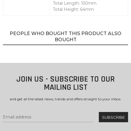
Total Length: 150mm
Total Height: 64mm
PEOPLE WHO BOUGHT THIS PRODUCT ALSO
BOUGHT
JOIN US - SUBSCRIBE TO OUR
MAILING LIST
and get all the latest news, trends and offers straight to your inbox.