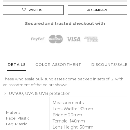
WISHLIST
COMPARE
Secured and trusted checkout with
DETAILS
COLOR ASSORTMENT
DISCOUNTS/SALE 
These wholesale bulk sunglasses come packed in sets of 12, with
an assortment of the colors shown.
UV400, UVA & UVB protection
Measurements
Lens Width: 132mm
Material
Bridge: 20mm
Face: Plastic
Temple: 146mm
Leg: Plastic
Lens Height: 50mm