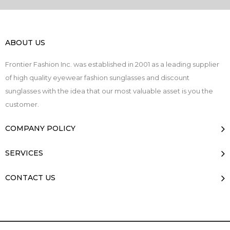
ABOUT US
Frontier Fashion Inc. was established in 2001 as a leading supplier
of high quality eyewear fashion sunglasses and discount
sunglasses with the idea that our most valuable asset is you the
customer.
COMPANY POLICY
SERVICES
CONTACT US