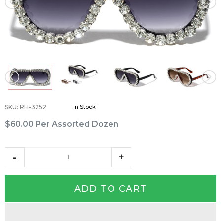
SKU
:
RH-3252
In Stock
$60.00
Per Assorted Dozen
ADD TO CART