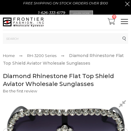
FREE SHIPPING ON STOCK ORDERS OVER $100
1-626-333-6179
LEARN MORE
0
Sub
Diamond Rhinestone Flat
Home
RH-3200 Series
Top Shield Aviator Wholesale Sunglasses
Diamond Rhinestone Flat Top Shield
Aviator Wholesale Sunglasses
Be the first review