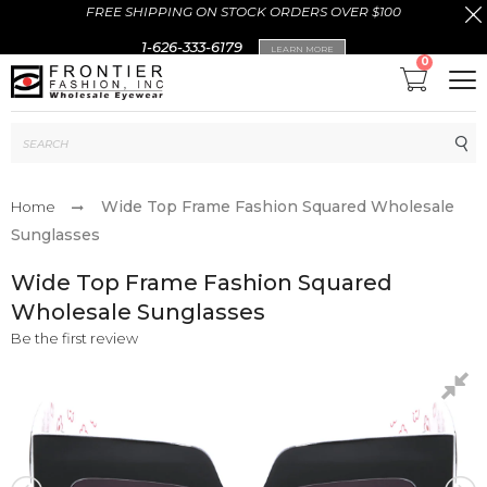
FREE SHIPPING ON STOCK ORDERS OVER $100
1-626-333-6179
LEARN MORE
0
Sub
Wide Top Frame Fashion Squared Wholesale
Home
Sunglasses
Wide Top Frame Fashion Squared
Wholesale Sunglasses
Be the first review