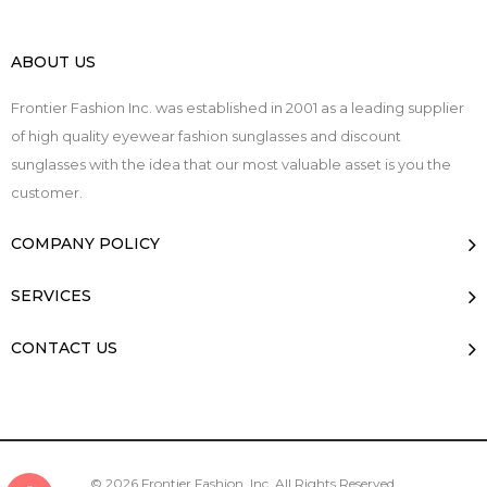
ABOUT US
Frontier Fashion Inc. was established in 2001 as a leading supplier
of high quality eyewear fashion sunglasses and discount
sunglasses with the idea that our most valuable asset is you the
customer.
COMPANY POLICY
SERVICES
CONTACT US
© 2026 Frontier Fashion, Inc. All Rights Reserved.