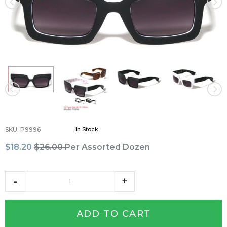
SKU
:
P9996
In Stock
$18.20
$26.00
Per Assorted Dozen
ADD TO CART