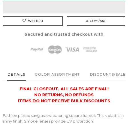
WISHLIST
COMPARE
Secured and trusted checkout with
DETAILS
COLOR ASSORTMENT
DISCOUNTS/SALE 
FINAL CLOSEOUT,
ALL SALES ARE FINAL!
NO RETURNS, NO REFUNDS
ITEMS DO NOT RECEIVE BULK DISCOUNTS
Fashion plastic sunglasses featuring square frames. Thick plastic in
shiny finish. Smoke lenses provide UV protection.