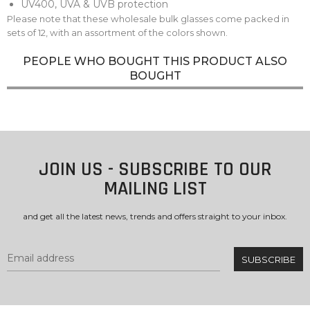
UV400, UVA & UVB protection
Please note that these wholesale bulk glasses come packed in
sets of 12, with an assortment of the colors shown.
PEOPLE WHO BOUGHT THIS PRODUCT ALSO
BOUGHT
JOIN US - SUBSCRIBE TO OUR
MAILING LIST
and get all the latest news, trends and offers straight to your inbox.