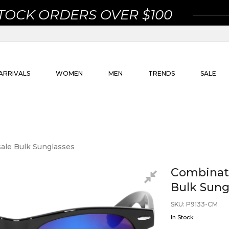
STOCK ORDERS OVER $100
ARRIVALS
WOMEN
MEN
TRENDS
SALE
ale Bulk Sunglasses
Combinati
Bulk Sung
SKU
:
P9133-CM
In Stock