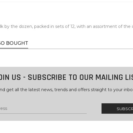
lk by the dozen, packed in sets of 12, with an assortment of the 
SO BOUGHT
OIN US - SUBSCRIBE TO OUR MAILING LI
nd get all the latest news, trends and offers straight to your inbo