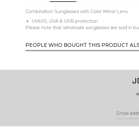
Combination Sunglasses with Color Mirror Lens.
UV400, UVA & UVB protection
Please note that wholesale sunglasses are sold in bu
PEOPLE WHO BOUGHT THIS PRODUCT AL
J
a