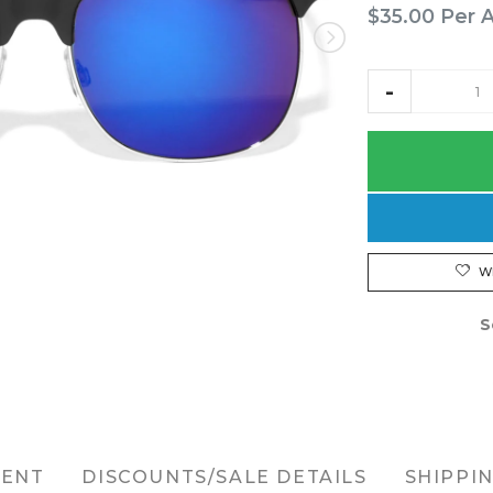
$35.00
Per 
W
S
MENT
DISCOUNTS/SALE DETAILS
SHIPPI