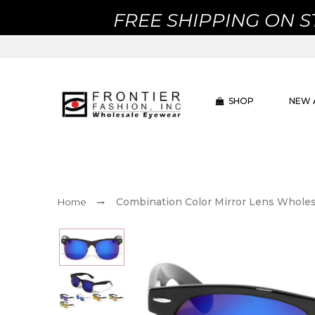
FREE SHIPPING ON 
SHOP
NEW 
Combination Color Mirror Lens Wholes
Home