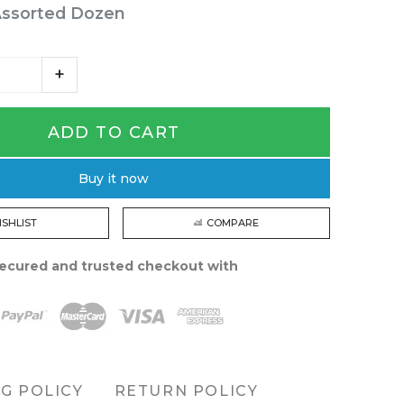
Assorted Dozen
ADD TO CART
Buy it now
ISHLIST
COMPARE
ecured and trusted checkout with
NG POLICY
RETURN POLICY