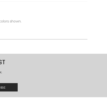
colors shown.
ST
x.