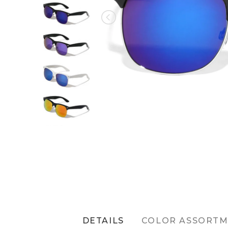
DETAILS
COLOR ASSORT