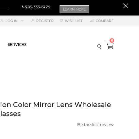
1-626-333-6179
LEARN MORE
LOG IN
REGISTER
WISH LIST
COMPARE
0
SERVICES
on Color Mirror Lens Wholesale
lasses
Be the first review