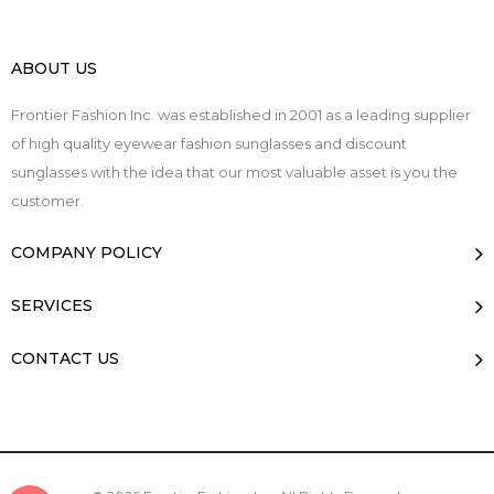
ABOUT US
Frontier Fashion Inc. was established in 2001 as a leading supplier
of high quality eyewear fashion sunglasses and discount
sunglasses with the idea that our most valuable asset is you the
customer.
COMPANY POLICY
SERVICES
CONTACT US