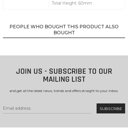
Total Height: 60mm
PEOPLE WHO BOUGHT THIS PRODUCT ALSO
BOUGHT
JOIN US - SUBSCRIBE TO OUR
MAILING LIST
and get all the latest news, trends and offers straight to your inbox.