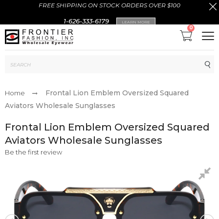
FREE SHIPPING ON STOCK ORDERS OVER $100
1-626-333-6179
LEARN MORE
0
Sub
Frontal Lion Emblem Oversized Squared
Home
Aviators Wholesale Sunglasses
Frontal Lion Emblem Oversized Squared
Aviators Wholesale Sunglasses
Be the first review