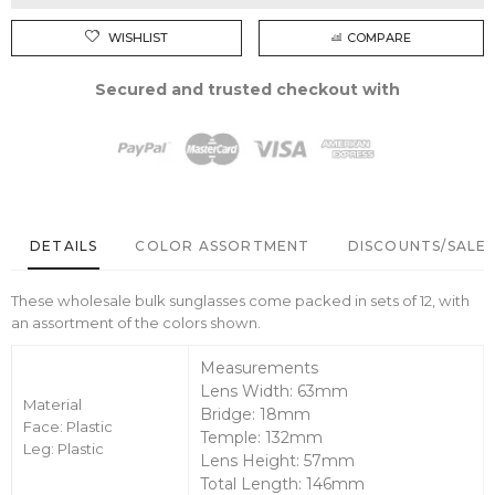
WISHLIST
COMPARE
Secured and trusted checkout with
DETAILS
COLOR ASSORTMENT
DISCOUNTS/SALE 
These wholesale bulk sunglasses come packed in sets of 12, with
an assortment of the colors shown.
Measurements
Lens Width: 63mm
Material
Bridge: 18mm
Face: Plastic
Temple: 132mm
Leg: Plastic
Lens Height: 57mm
Total Length: 146mm