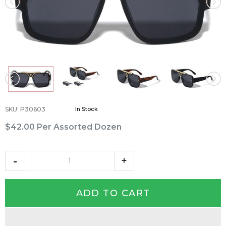
SKU
:
P30603
In Stock
$42.00
Per Assorted Dozen
ADD TO CART