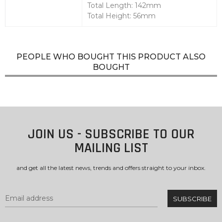
Total Length: 142mm
Total Height: 56mm
PEOPLE WHO BOUGHT THIS PRODUCT ALSO
BOUGHT
JOIN US - SUBSCRIBE TO OUR
MAILING LIST
and get all the latest news, trends and offers straight to your inbox.