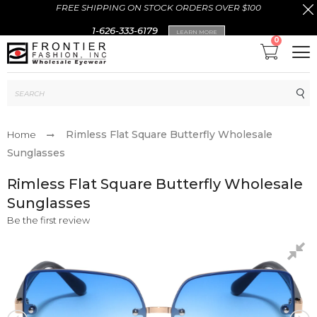
FREE SHIPPING ON STOCK ORDERS OVER $100
1-626-333-6179
LEARN MORE
0
Sub
Rimless Flat Square Butterfly Wholesale
Home
Sunglasses
Rimless Flat Square Butterfly Wholesale
Sunglasses
Be the first review