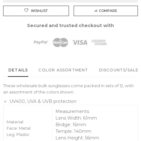
WISHLIST
COMPARE
Secured and trusted checkout with
DETAILS
COLOR ASSORTMENT
DISCOUNTS/SALE 
These wholesale bulk sunglasses come packed in sets of 12, with
an assortment of the colors shown.
UV400, UVA & UVB protection
Measurements
Lens Width: 61mm
Material
Bridge: 16mm
Face: Metal
Temple: 140mm
Leg: Plastic
Lens Height: 56mm