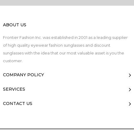
ABOUT US
Frontier Fashion Inc. was established in 2001 as a leading supplier
of high quality eyewear fashion sunglasses and discount
sunglasses with the idea that our most valuable asset is you the
customer.
COMPANY POLICY
SERVICES
CONTACT US