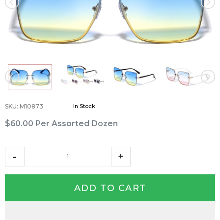
SKU
:
M10873
In Stock
$60.00
Per Assorted Dozen
ADD TO CART