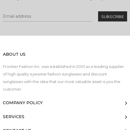
ABOUT US
Frontier Fashion Inc. was established in 2001 as a leading supplier
of high quality eyewear fashion sunglasses and discount
sunglasses with the idea that our most valuable asset is you the
customer.
COMPANY POLICY
SERVICES