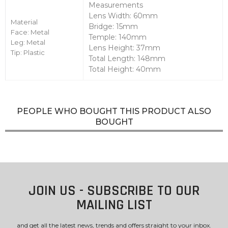
Measurements
Lens Width: 60mm
Material
Bridge: 15mm
Face: Metal
Temple: 140mm
Leg: Metal
Lens Height: 37mm
Tip: Plastic
Total Length: 148mm
Total Height: 40mm
PEOPLE WHO BOUGHT THIS PRODUCT ALSO
BOUGHT
JOIN US - SUBSCRIBE TO OUR
MAILING LIST
and get all the latest news, trends and offers straight to your inbox.