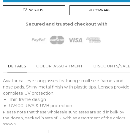
WISHLIST
COMPARE
Secured and trusted checkout with
DETAILS
COLOR ASSORTMENT
DISCOUNTS/SALE 
Aviator cat eye sunglasses featuring small size frames and
nose pads. Shiny metal finish with plastic tips. Lenses provide
complete UV protection.
Thin frame design
UV400, UVA & UVB protection
Please note that these wholesale sunglasses are sold in bulk by
the dozen, packed in sets of 12, with an assortment of the colors
shown.