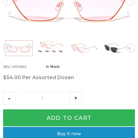
SKU
:
M10662
In Stock
$54.00
Per Assorted Dozen
ADD TO CART
Buy it now