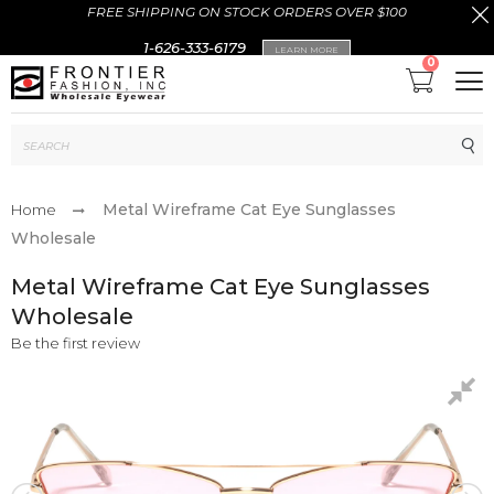
FREE SHIPPING ON STOCK ORDERS OVER $100
1-626-333-6179
LEARN MORE
0
Sub
Metal Wireframe Cat Eye Sunglasses
Home
Wholesale
Metal Wireframe Cat Eye Sunglasses
Wholesale
Be the first review