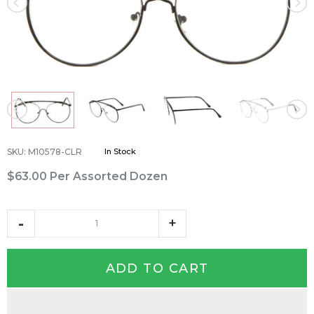
SKU
:
M10578-CLR
In Stock
$63.00
Per Assorted Dozen
ADD TO CART