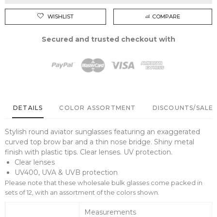
WISHLIST
COMPARE
Secured and trusted checkout with
DETAILS
COLOR ASSORTMENT
DISCOUNTS/SALE 
Stylish round aviator sunglasses featuring an exaggerated
curved top brow bar and a thin nose bridge. Shiny metal
finish with plastic tips. Clear lenses. UV protection.
Clear lenses
UV400, UVA & UVB protection
Please note that these wholesale bulk glasses come packed in
sets of 12, with an assortment of the colors shown.
Measurements