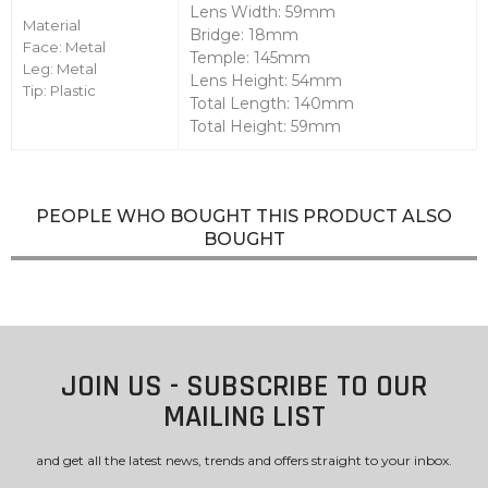
Lens Width: 59mm
Material
Bridge: 18mm
Face: Metal
Temple: 145mm
Leg: Metal
Lens Height: 54mm
Tip: Plastic
Total Length: 140mm
Total Height: 59mm
PEOPLE WHO BOUGHT THIS PRODUCT ALSO
BOUGHT
JOIN US - SUBSCRIBE TO OUR
MAILING LIST
and get all the latest news, trends and offers straight to your inbox.