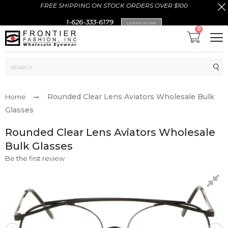
FREE SHIPPING ON STOCK ORDERS OVER $100
1-626-333-6179
LEARN MORE
0
Sub
Rounded Clear Lens Aviators Wholesale Bulk
Home
Glasses
Rounded Clear Lens Aviators Wholesale
Bulk Glasses
Be the first review