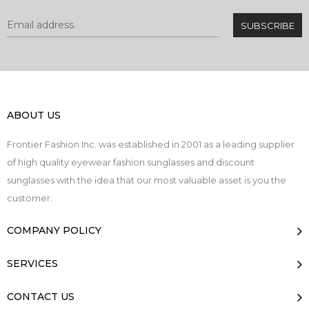
ABOUT US
Frontier Fashion Inc. was established in 2001 as a leading supplier
of high quality eyewear fashion sunglasses and discount
sunglasses with the idea that our most valuable asset is you the
customer.
COMPANY POLICY
SERVICES
CONTACT US