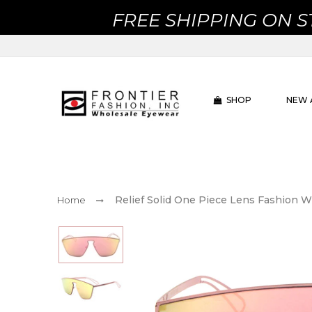
FREE SHIPPING ON 
SHOP
NEW 
Relief Solid One Piece Lens Fashion 
Home