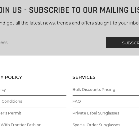
OIN US - SUBSCRIBE TO OUR MAILING LI
nd get all the latest news, trends and offers straight to your inbo
Y POLICY
SERVICES
licy
Bulk Discounts Pricing
 Conditions
FAQ
ler's Permit
Private Label Sunglasses
With Frontier Fashion
Special Order Sunglasses