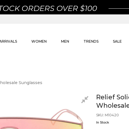
STOCK ORDERS OVER $100
ARRIVALS
WOMEN
MEN
TRENDS
SALE
Wholesale Sunglasses
Relief So
Wholesale
SKU
:
M10420
In Stock