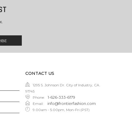
ST
x.
CONTACT US
1295 S. Johnson Dr. City of Industry, CA.
91745
1-626-333-6179
Phone
:
info@frontierfashion.com
Email
:
9.00am - 5.00pm, Mon-Fri (PST)