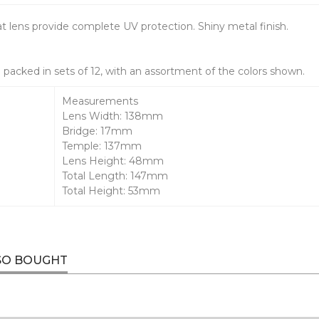
lat lens provide complete UV protection. Shiny metal finish.
packed in sets of 12, with an assortment of the colors shown.
Measurements
Lens Width: 138mm
Bridge: 17mm
Temple: 137mm
Lens Height: 48mm
Total Length: 147mm
Total Height: 53mm
SO BOUGHT