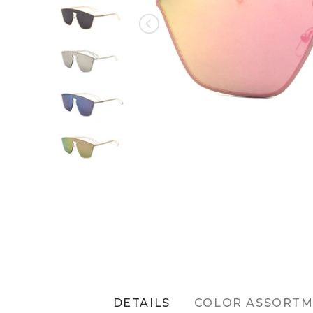
DETAILS
COLOR ASSORT