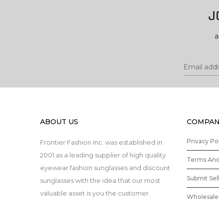
J
a
ABOUT US
COMPAN
Privacy Po
Frontier Fashion Inc. was established in
2001 as a leading supplier of high quality
Terms And
eyewear fashion sunglasses and discount
Submit Sel
sunglasses with the idea that our most
valuable asset is you the customer.
Wholesale 