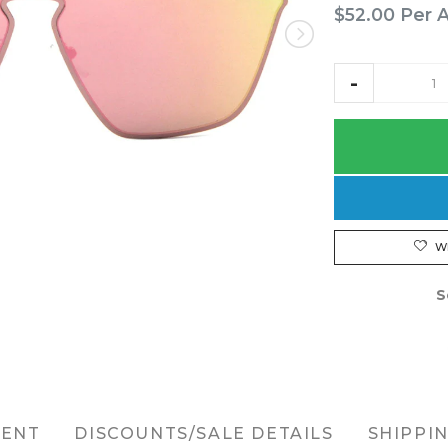
$52.00
Per 
W
S
MENT
DISCOUNTS/SALE DETAILS
SHIPPI