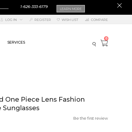
1-626-333-6179
LEARN MORE
LOG IN
REGISTER
WISH LIST
COMPARE
0
SERVICES
lid One Piece Lens Fashion
 Sunglasses
Be the first review