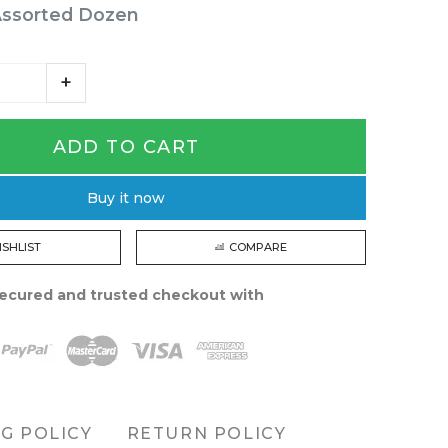
Assorted Dozen
ADD TO CART
Buy it now
ISHLIST
COMPARE
ecured and trusted checkout with
NG POLICY
RETURN POLICY