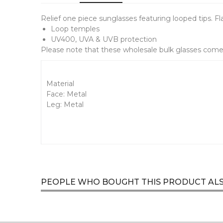
Relief one piece sunglasses featuring looped tips. F
Loop temples
UV400, UVA & UVB protection
Please note that these wholesale bulk glasses come 
Material
Face: Metal
Leg: Metal
PEOPLE WHO BOUGHT THIS PRODUCT AL