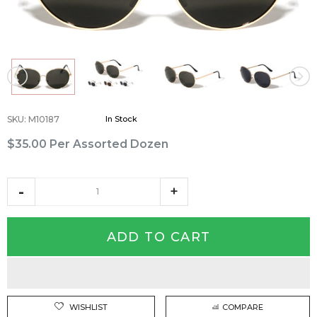
SKU
:
M10187
In Stock
$35.00
Per Assorted Dozen
ADD TO CART
WISHLIST
COMPARE