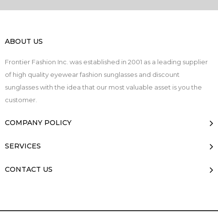
ABOUT US
Frontier Fashion Inc. was established in 2001 as a leading supplier
of high quality eyewear fashion sunglasses and discount
sunglasses with the idea that our most valuable asset is you the
customer.
COMPANY POLICY
SERVICES
CONTACT US