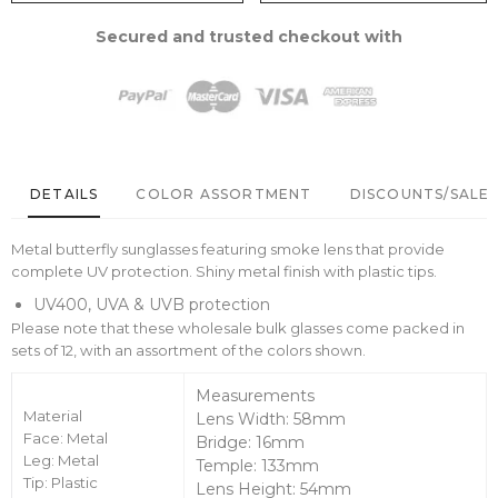
Secured and trusted checkout with
DETAILS
COLOR ASSORTMENT
DISCOUNTS/SALE 
Metal butterfly sunglasses featuring smoke lens that provide
complete UV protection. Shiny metal finish with plastic tips.
UV400, UVA & UVB protection
Please note that these wholesale bulk glasses come packed in
sets of 12, with an assortment of the colors shown.
Measurements
Material
Lens Width: 58mm
Face: Metal
Bridge: 16mm
Leg: Metal
Temple: 133mm
Tip: Plastic
Lens Height: 54mm