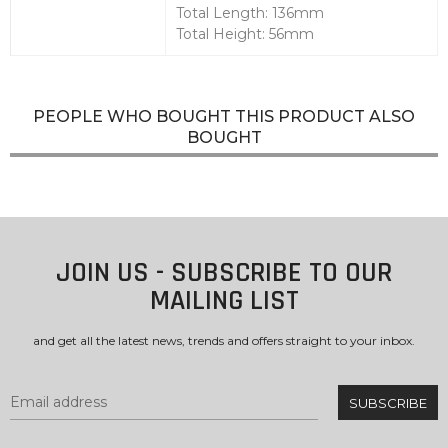
Total Length: 136mm
Total Height: 56mm
PEOPLE WHO BOUGHT THIS PRODUCT ALSO
BOUGHT
JOIN US - SUBSCRIBE TO OUR
MAILING LIST
and get all the latest news, trends and offers straight to your inbox.