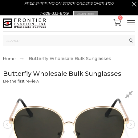
FREE SHIPPING ON STOCK ORDERS OVER $100
1-626-333-6179
LEARN MORE
0
Sub
Butterfly Wholesale Bulk Sunglasses
Home
Butterfly Wholesale Bulk Sunglasses
Be the first review