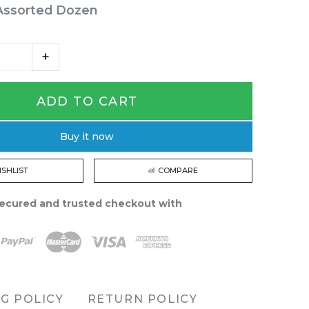
Assorted Dozen
ADD TO CART
Buy it now
ISHLIST
COMPARE
ecured and trusted checkout with
NG POLICY
RETURN POLICY