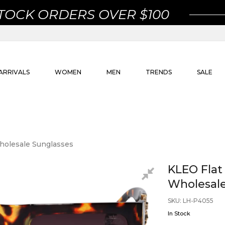
STOCK ORDERS OVER $100
ARRIVALS
WOMEN
MEN
TRENDS
SALE
holesale Sunglasses
KLEO Flat
Wholesale
SKU
:
LH-P4055
In Stock