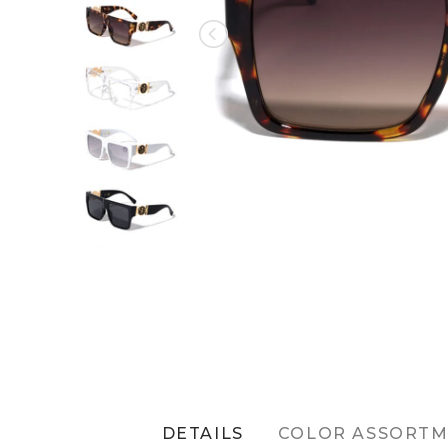
DETAILS
COLOR ASSORT