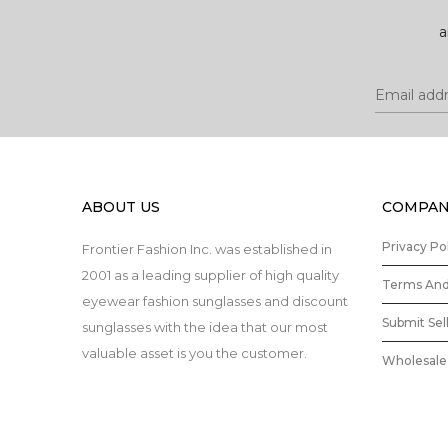
a
ABOUT US
COMPAN
Privacy Po
Frontier Fashion Inc. was established in
2001 as a leading supplier of high quality
Terms And
eyewear fashion sunglasses and discount
Submit Sel
sunglasses with the idea that our most
valuable asset is you the customer.
Wholesale 