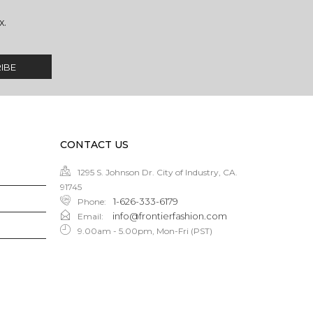
x.
CONTACT US
1295 S. Johnson Dr. City of Industry, CA.
91745
1-626-333-6179
Phone
:
info@frontierfashion.com
Email
:
9.00am - 5.00pm, Mon-Fri (PST)