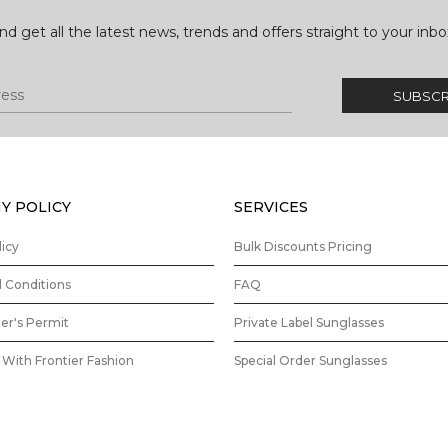
nd get all the latest news, trends and offers straight to your inbo
Y POLICY
SERVICES
licy
Bulk Discounts Pricing
 Conditions
FAQ
ler's Permit
Private Label Sunglasses
With Frontier Fashion
Special Order Sunglasses