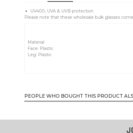
UV400, UVA & UVB protection
Please note that these wholesale bulk glasses come 
Material
Face: Plastic
Leg: Plastic
PEOPLE WHO BOUGHT THIS PRODUCT AL
J