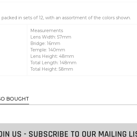
packed in sets of 12, with an assortment of the colors shown.
Measurements
Lens Width: 57mm
Bridge: 16mm
Temple: 140mm
Lens Height: 48mm
Total Length: 148mm
Total Height: 58mm
SO BOUGHT
OIN US - SUBSCRIBE TO OUR MAILING LI