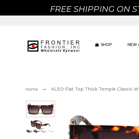
FREE SHIPPING ON 
SHOP
NEW 
KLEO Flat Top Thick Temple Classic W
Home