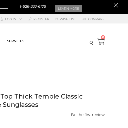
1-626-333-6179
LEARN MORE
LOG IN
REGISTER
WISH LIST
COMPARE
0
SERVICES
 Top Thick Temple Classic
 Sunglasses
Be the first review