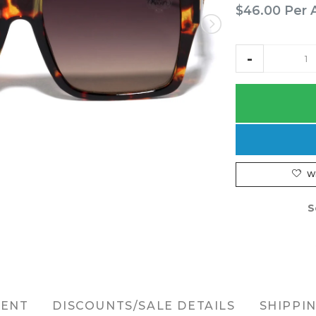
$46.00
Per 
W
S
MENT
DISCOUNTS/SALE DETAILS
SHIPPI