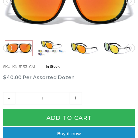
SKU
:
KN-5133-CM
In Stock
$40.00
Per Assorted Dozen
ADD TO CART
Buy it now