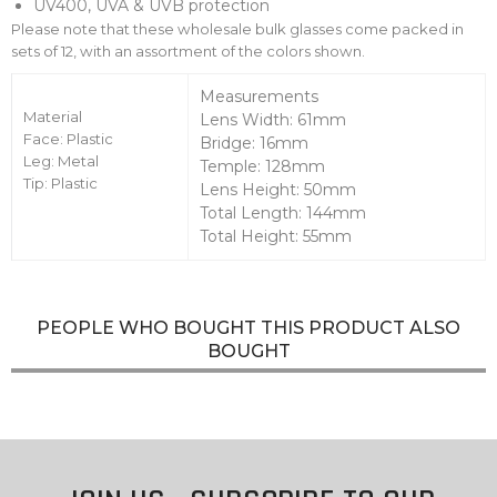
UV400, UVA & UVB protection
Please note that these wholesale bulk glasses come packed in
sets of 12, with an assortment of the colors shown.
Measurements
Material
Lens Width: 61mm
Face: Plastic
Bridge: 16mm
Leg: Metal
Temple: 128mm
Tip: Plastic
Lens Height: 50mm
Total Length: 144mm
Total Height: 55mm
PEOPLE WHO BOUGHT THIS PRODUCT ALSO
BOUGHT