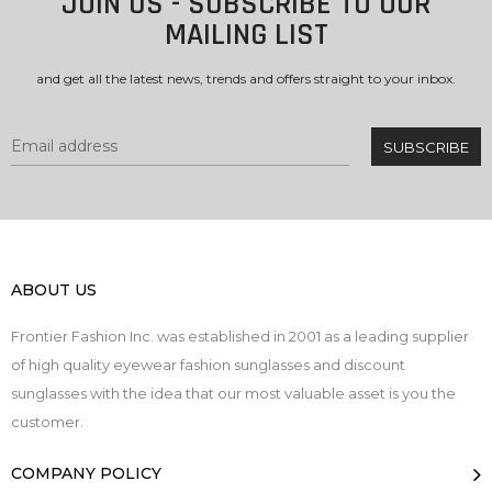
JOIN US - SUBSCRIBE TO OUR
MAILING LIST
and get all the latest news, trends and offers straight to your inbox.
ABOUT US
Frontier Fashion Inc. was established in 2001 as a leading supplier
of high quality eyewear fashion sunglasses and discount
sunglasses with the idea that our most valuable asset is you the
customer.
COMPANY POLICY