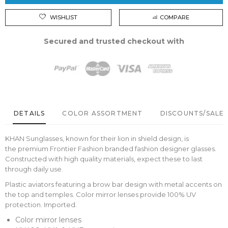
WISHLIST
COMPARE
Secured and trusted checkout with
DETAILS
COLOR ASSORTMENT
DISCOUNTS/SALE 
KHAN Sunglasses, known for their lion in shield design, is
the premium Frontier Fashion branded fashion designer glasses.
Constructed with high quality materials, expect these to last
through daily use.
Plastic aviators featuring a brow bar design with metal accents on
the top and temples. Color mirror lenses provide 100% UV
protection. Imported.
Color mirror lenses