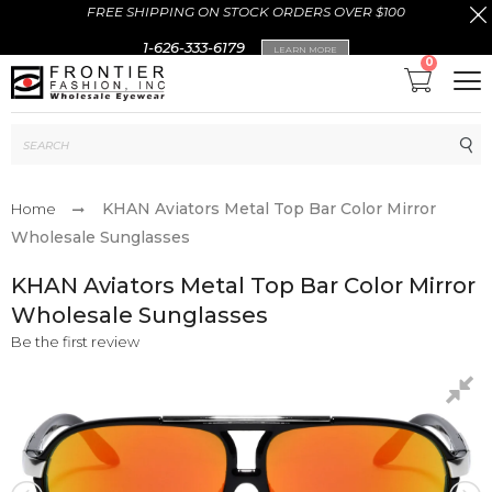
FREE SHIPPING ON STOCK ORDERS OVER $100
1-626-333-6179
LEARN MORE
0
Sub
KHAN Aviators Metal Top Bar Color Mirror
Home
Wholesale Sunglasses
KHAN Aviators Metal Top Bar Color Mirror
Wholesale Sunglasses
Be the first review