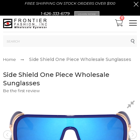
FREE SHIPPING ON STOCK ORDERS OVER $100
1-626-333-6179
LEARN MORE
0
Sub
Side Shield One Piece Wholesale Sunglasses
Home
Side Shield One Piece Wholesale
Sunglasses
Be the first review