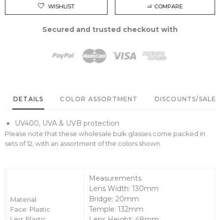
WISHLIST
COMPARE
Secured and trusted checkout with
DETAILS
COLOR ASSORTMENT
DISCOUNTS/SALE 
UV400, UVA & UVB protection
Please note that these wholesale bulk glasses come packed in
sets of 12, with an assortment of the colors shown.
Measurements
Lens Width: 130mm
Bridge: 20mm
Material
Temple: 132mm
Face: Plastic
Leg: Plastic
Lens Height: 48mm