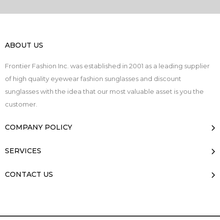
ABOUT US
Frontier Fashion Inc. was established in 2001 as a leading supplier
of high quality eyewear fashion sunglasses and discount
sunglasses with the idea that our most valuable asset is you the
customer.
COMPANY POLICY
SERVICES
CONTACT US