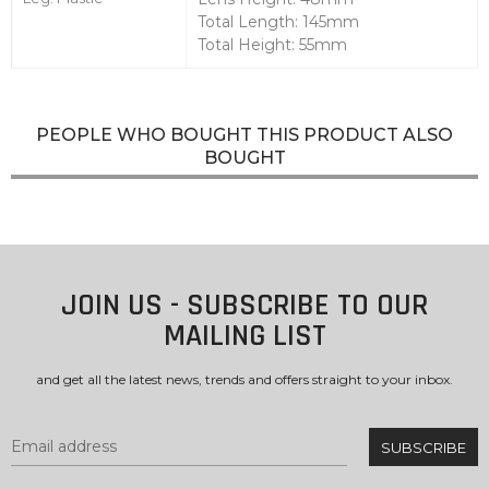
Total Length: 145mm
Total Height: 55mm
PEOPLE WHO BOUGHT THIS PRODUCT ALSO
BOUGHT
JOIN US - SUBSCRIBE TO OUR
MAILING LIST
and get all the latest news, trends and offers straight to your inbox.