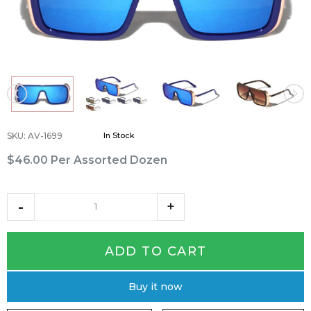
SKU
:
AV-1699
In Stock
$46.00
Per Assorted Dozen
ADD TO CART
Buy it now