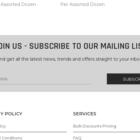
 Assorted Dozen
Per Assorted Dozen
COMPARE
COMPARE
 TO
ADD TO
RT
CART
OIN US - SUBSCRIBE TO OUR MAILING LI
nd get all the latest news, trends and offers straight to your inbo
Y POLICY
SERVICES
licy
Bulk Discounts Pricing
 Conditions
FAQ