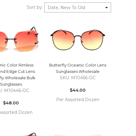
Sort by
:
Date, New To Old
QUICK VIEW
QUICK VIEW
ic Color Rimless
Butterfly Oceanic Color Lens
nd Edge Cut Lens
Sunglasses Wholesale
SKU: M10456-OC
fly Wholesale Bulk
Regular
Sunglasses
price
$44.00
U: M10446-OC
Regular
Per Assorted Dozen
price
$48.00
COMPARE
ADD TO
Assorted Dozen
CART
COMPARE
TO
T