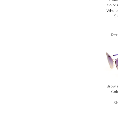
Color
Wholes
S
Per
ADD
CA
Browli
Col
S