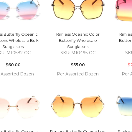
QUICK VIEW
QUICK VIEW
ss Butterfly Oceanic
Rimless Oceanic Color
Rimles
Lens Wholesale Bulk
Butterfly Wholesale
Butter
Sunglasses
Sunglasses
KU: M10582-OC
SKU: M10495-OC
SK
Regular
Regular
price
$60.00
price
$55.00
$
 Assorted Dozen
Per Assorted Dozen
Per 
COMPARE
COMPARE
 TO
ADD TO
ADD 
RT
CART
CAR
QUICK VIEW
QUICK VIEW
ss Butterfly Oceanic
Rimless Butterfly Curved Leg
Rimless