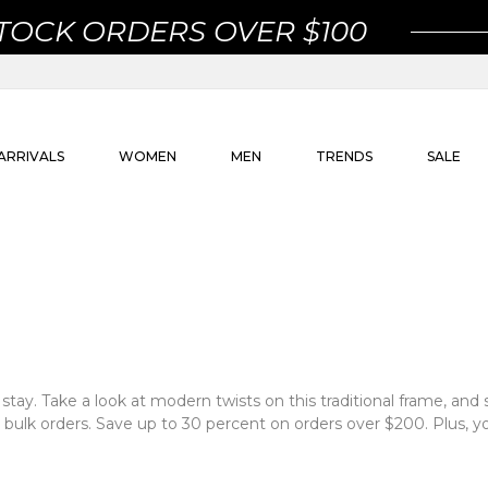
STOCK ORDERS OVER $100
ARRIVALS
WOMEN
MEN
TRENDS
SALE
 stay. Take a look at modern twists on this traditional frame, and s
 bulk orders. Save up to 30 percent on orders over $200. Plus, yo