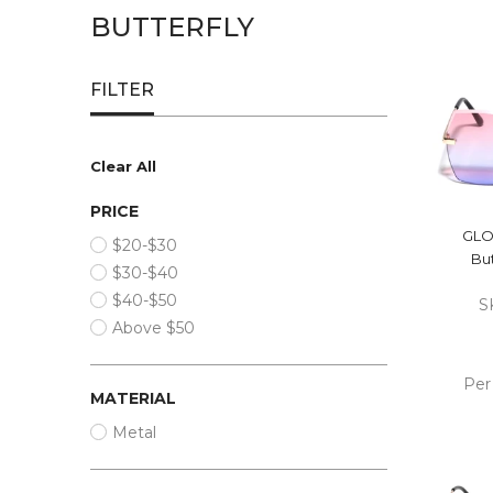
BUTTERFLY
FILTER
Clear All
PRICE
GLO
$20-$30
But
$30-$40
$40-$50
S
Above $50
Per
MATERIAL
ADD
Metal
CA