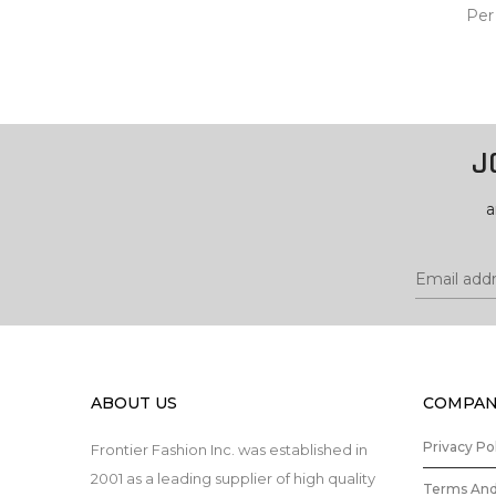
Per
ADD
CA
J
a
ABOUT US
COMPAN
Privacy Po
Frontier Fashion Inc. was established in
2001 as a leading supplier of high quality
Terms And