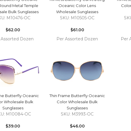
 Round Metal Temple
Oceanic Color Lens
Colo
ale Bulk Sunglasses
Wholesale Sunglasses
KU: M10476-OC
SKU: M10505-OC
SK
Regular
Regular
price
$62.00
price
$61.00
 Assorted Dozen
Per Assorted Dozen
Per 
COMPARE
COMPARE
 TO
ADD TO
ADD 
RT
CART
CAR
QUICK VIEW
QUICK VIEW
ne Butterfly Oceanic
Thin Frame Butterfly Oceanic
or Wholesale Bulk
Color Wholesale Bulk
Sunglasses
Sunglasses
KU: M10084-OC
SKU: M3993-OC
Regular
Regular
price
$39.00
price
$46.00