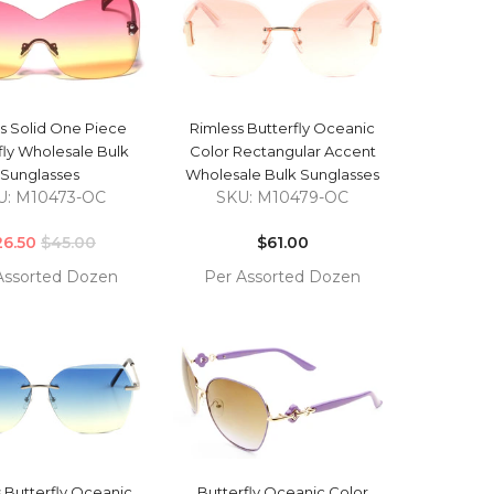
QUICK VIEW
QUICK VIEW
s Solid One Piece
Rimless Butterfly Oceanic
fly Wholesale Bulk
Color Rectangular Accent
Sunglasses
Wholesale Bulk Sunglasses
U: M10473-OC
SKU: M10479-OC
Regular
Regular
26.50
price
$45.00
price
$61.00
Assorted Dozen
Per Assorted Dozen
COMPARE
COMPARE
TO
ADD TO
T
CART
QUICK VIEW
QUICK VIEW
 Butterfly Oceanic
Butterfly Oceanic Color