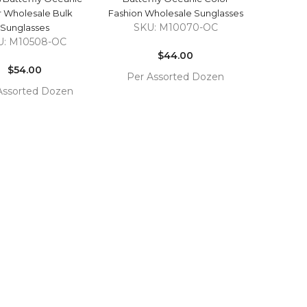
r Wholesale Bulk
Fashion Wholesale Sunglasses
SKU: M10070-OC
Sunglasses
Regular
U: M10508-OC
Regular
price
$44.00
price
$54.00
Per Assorted Dozen
Assorted Dozen
COMPARE
ADD TO
COMPARE
TO
CART
T