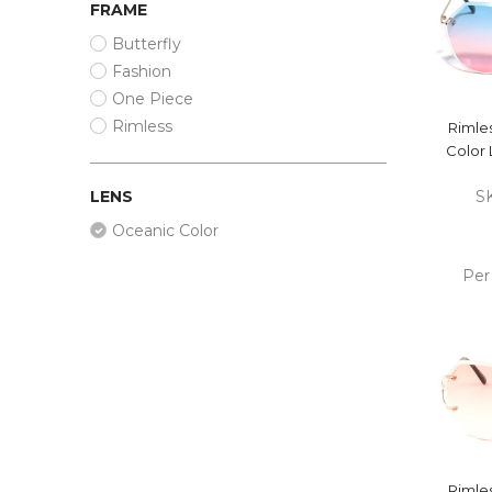
FRAME
Butterfly
Fashion
One Piece
Rimless
Rimle
Color 
LENS
S
Oceanic Color
Per
ADD
CA
Rimle