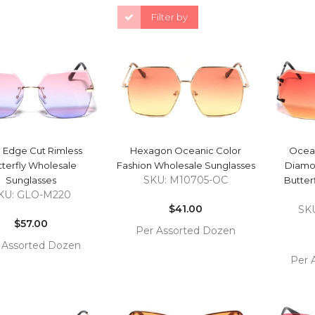
Filter by
QUICK VIEW
QUICK VIEW
 Edge Cut Rimless
Hexagon Oceanic Color
Ocean
terfly Wholesale
Fashion Wholesale Sunglasses
Diamo
SKU: M10705-OC
Sunglasses
Butter
Regular
KU: GLO-M220
Regular
price
$41.00
SK
price
$57.00
Per Assorted Dozen
 Assorted Dozen
COMPARE
ADD TO
Per 
COMPARE
 TO
CART
ADD 
RT
CAR