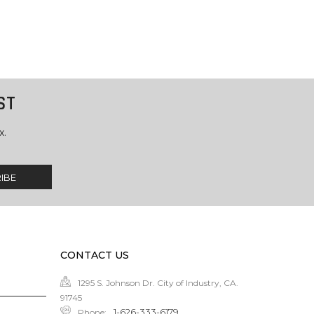
ST
x.
CONTACT US
1295 S. Johnson Dr. City of Industry, CA.
91745
1-626-333-6179
Phone
: