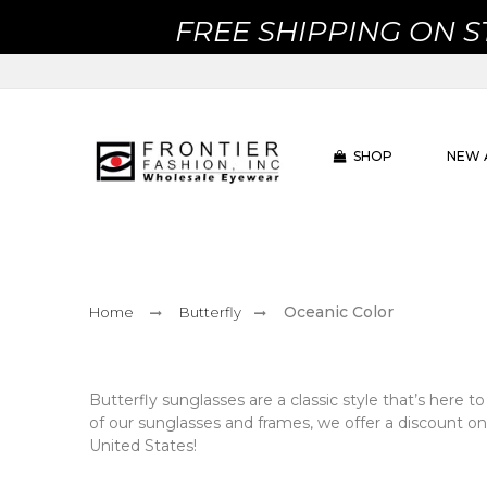
FREE SHIPPING ON 
SHOP
NEW 
Oceanic Color
Home
Butterfly
Butterfly sunglasses are a classic style that’s here to
of our sunglasses and frames, we offer a discount on
United States!