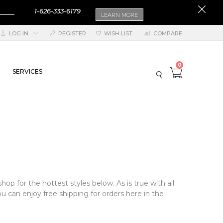
1-626-333-6179
LEARN MORE
LOG IN
REGISTER
WISH LIST
COMPARE
0
SERVICES
hop for the hottest styles below. As is true with all
u can enjoy free shipping for orders here in the