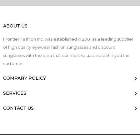
ABOUT US
Frontier Fashion Inc. was established in 2001 as a leading supplier
of high quality eyewear fashion sunglasses and discount
sunglasses with the idea that our most valuable asset is you the
customer.
COMPANY POLICY
SERVICES
CONTACT US