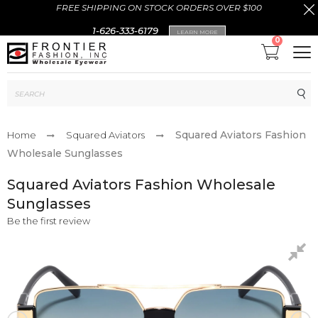
FREE SHIPPING ON STOCK ORDERS OVER $100
1-626-333-6179
LEARN MORE
0
Sub
Squared Aviators Fashion
Home
Squared Aviators
Wholesale Sunglasses
Squared Aviators Fashion Wholesale
Sunglasses
Be the first review