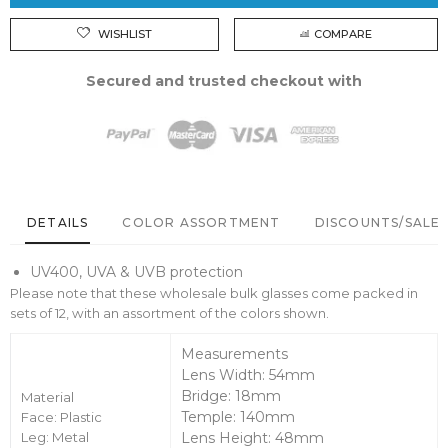
WISHLIST
COMPARE
Secured and trusted checkout with
DETAILS
COLOR ASSORTMENT
DISCOUNTS/SALE 
UV400, UVA & UVB protection
Please note that these wholesale bulk glasses come packed in
sets of 12, with an assortment of the colors shown.
Measurements
Lens Width: 54mm
Bridge: 18mm
Material
Temple: 140mm
Face: Plastic
Leg: Metal
Lens Height: 48mm