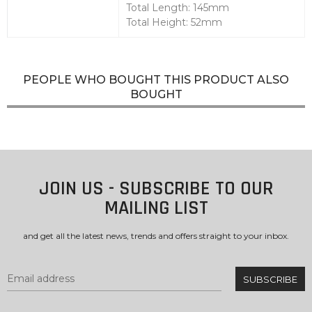
Total Length: 145mm
Total Height: 52mm
PEOPLE WHO BOUGHT THIS PRODUCT ALSO
BOUGHT
JOIN US - SUBSCRIBE TO OUR
MAILING LIST
and get all the latest news, trends and offers straight to your inbox.