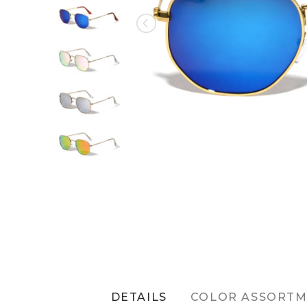
DETAILS
COLOR ASSORT