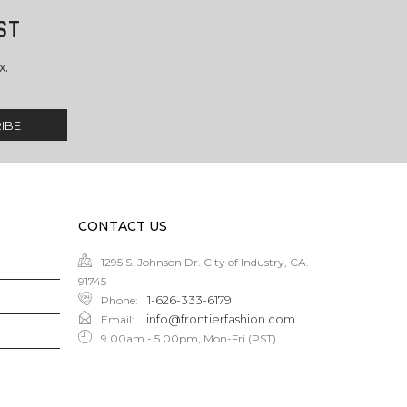
ST
x.
CONTACT US
1295 S. Johnson Dr. City of Industry, CA.
91745
1-626-333-6179
Phone
:
info@frontierfashion.com
Email
:
9.00am - 5.00pm, Mon-Fri (PST)