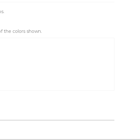
ps.
of the colors shown.