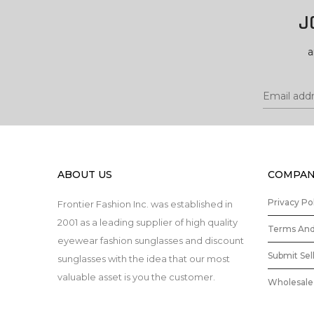
J
a
ABOUT US
COMPAN
Privacy Po
Frontier Fashion Inc. was established in
2001 as a leading supplier of high quality
Terms And
eyewear fashion sunglasses and discount
Submit Sel
sunglasses with the idea that our most
valuable asset is you the customer.
Wholesale 