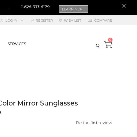
1-626-333-6179
LEARN MORE
LOG IN
REGISTER
WISH LIST
COMPARE
0
SERVICES
Color Mirror Sunglasses
e
Be the first review