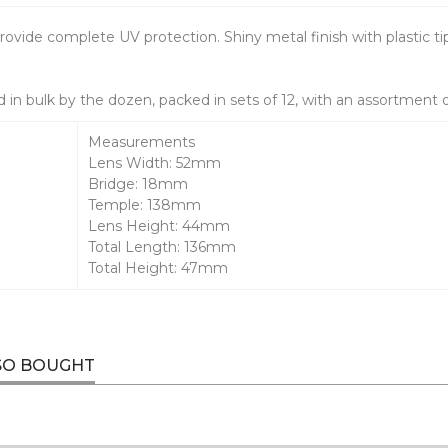
rovide complete UV protection. Shiny metal finish with plastic ti
 in bulk by the dozen, packed in sets of 12, with an assortment 
Measurements
Lens Width: 52mm
Bridge: 18mm
Temple: 138mm
Lens Height: 44mm
Total Length: 136mm
Total Height: 47mm
SO BOUGHT