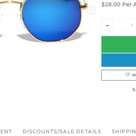
$28.00
Per 
W
S
MENT
DISCOUNTS/SALE DETAILS
SHIPPI