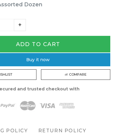
Assorted Dozen
ADD TO CART
Buy it now
ISHLIST
COMPARE
ecured and trusted checkout with
NG POLICY
RETURN POLICY