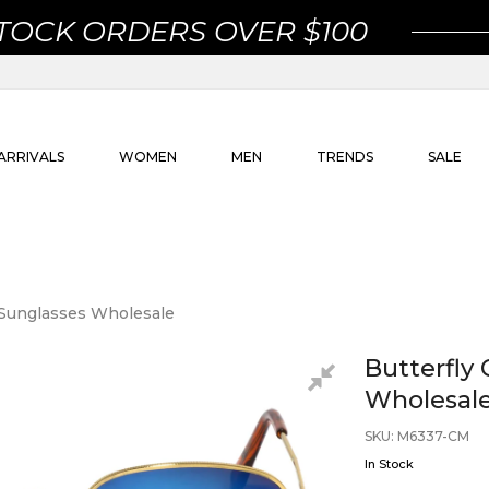
STOCK ORDERS OVER $100
ARRIVALS
WOMEN
MEN
TRENDS
SALE
r Sunglasses Wholesale
Butterfly 
Wholesal
SKU
:
M6337-CM
In Stock