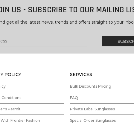
OIN US - SUBSCRIBE TO OUR MAILING LI
nd get all the latest news, trends and offers straight to your inbo
Y POLICY
SERVICES
licy
Bulk Discounts Pricing
 Conditions
FAQ
ler's Permit
Private Label Sunglasses
With Frontier Fashion
Special Order Sunglasses