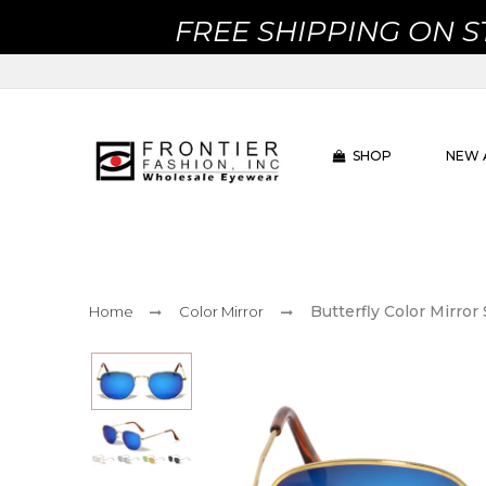
FREE SHIPPING ON 
SHOP
NEW 
Butterfly Color Mirro
Home
Color Mirror