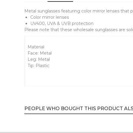
Metal sunglasses featuring color mirror lenses that p
Color mirror lenses
UV400, UVA & UVB protection
Please note that these wholesale sunglasses are sold
Material
Face: Metal
Leg: Metal
Tip: Plastic
PEOPLE WHO BOUGHT THIS PRODUCT AL