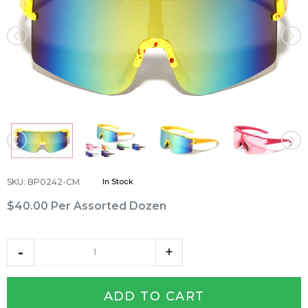
SKU
:
BP0242-CM
In Stock
$40.00
Per Assorted Dozen
ADD TO CART