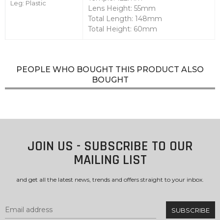
Leg: Plastic
Lens Height: 55mm
Total Length: 148mm
Total Height: 60mm
PEOPLE WHO BOUGHT THIS PRODUCT ALSO
BOUGHT
JOIN US - SUBSCRIBE TO OUR
MAILING LIST
and get all the latest news, trends and offers straight to your inbox.