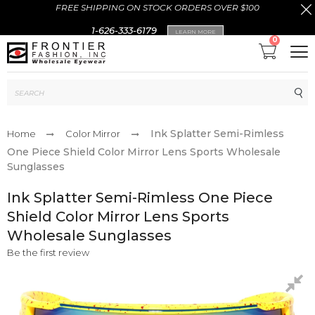
FREE SHIPPING ON STOCK ORDERS OVER $100
1-626-333-6179
LEARN MORE
0
Sub
Ink Splatter Semi-Rimless
Home
Color Mirror
One Piece Shield Color Mirror Lens Sports Wholesale
Sunglasses
Ink Splatter Semi-Rimless One Piece
Shield Color Mirror Lens Sports
Wholesale Sunglasses
Be the first review