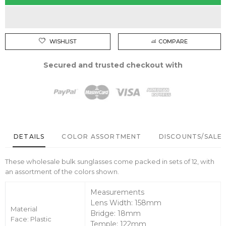
WISHLIST
COMPARE
Secured and trusted checkout with
DETAILS
COLOR ASSORTMENT
DISCOUNTS/SALE 
These wholesale bulk sunglasses come packed in sets of 12, with
an assortment of the colors shown.
Measurements
Lens Width: 158mm
Material
Bridge: 18mm
Face: Plastic
Temple: 122mm