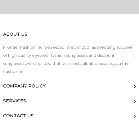
ABOUT US
Frontier Fashion Inc. was established in 2001 as a leading supplier
of high quality eyewear fashion sunglasses and discount
sunglasses with the idea that our most valuable asset is you the
customer.
COMPANY POLICY
SERVICES
CONTACT US